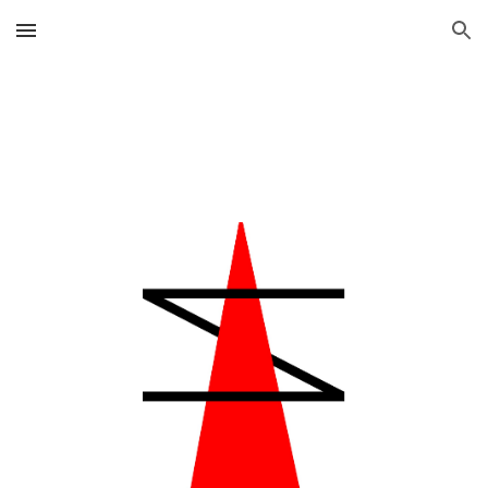
Skip to main content
Skip to navigation