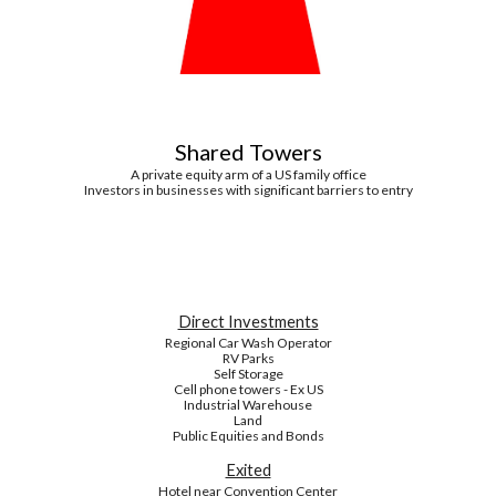
Shared Towers
A private equity arm of a US family office
Investors in businesses with significant barriers to entry
Direct Investments
Regional Car Wash Operator
RV Parks
Self Storage
Cell phone towers - Ex US
Industrial Warehouse
Land
Public Equities and Bonds
Exited
Hotel near Convention Center