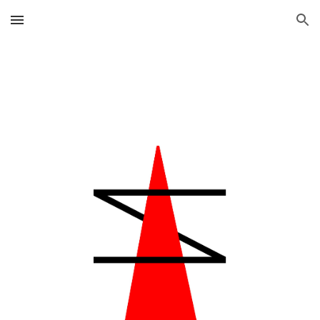
Skip to main content
Skip to navigation