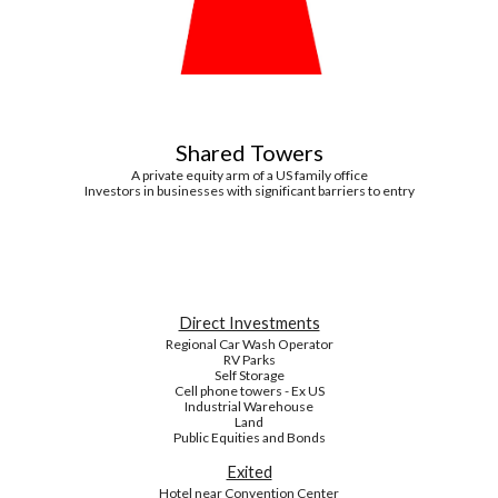
Shared Towers
A private equity arm of a US family office
Investors in businesses with significant barriers to entry
Direct Investments
Regional Car Wash Operator
RV Parks
Self Storage
Cell phone towers - Ex US
Industrial Warehouse
Land
Public Equities and Bonds
Exited
Hotel near Convention Center